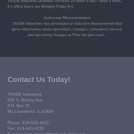
TRADE Industries provides services 24 hours a day 7 days a week.
It's office hours are Monday-Friday 8-4.
utcome Measurement
O
TRADE Industries has developed an Outcome Measurement that
gives information about operations, changes, consumers served,
and upcoming changes at TI for the past year.
Contact Us Today!
TRADE Industries
505 S. McCoy Ave
P.O. Box 70
Mc Leansboro
, IL
62859
Phone: 618-643-4321
Fax: 618-643-4230
E-mail:
angie.morris@tradeindustries.org