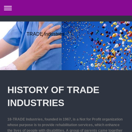
TRADE Industries
HISTORY OF TRADE
INDUSTRIES
18-T
RADE Industries, founded in 1967, is a Not for Profit organization
whose purpose is to provide rehabilitation services, which enhance
the lives of people with disabilities. A group of parents came together