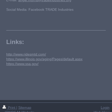
Social Media: Facebook TRADE Industries
Links:
http://www.ridesmtd.com/
https://www.illinois.gov/aging/Pages/default.aspx
https://www.ssa.gov/
Print
|
Sitemap
Login