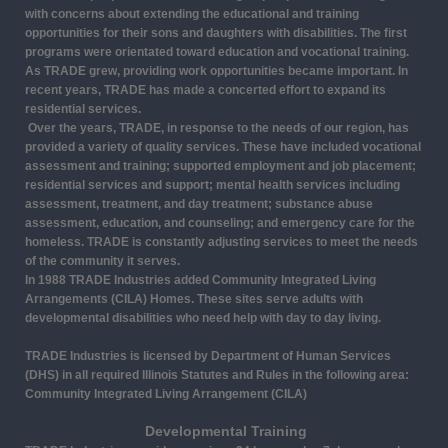
with concerns about extending the educational and training
opportunities for their sons and daughters with disabilities. The first
programs were orientated toward education and vocational training.
As TRADE grew, providing work opportunities became important. In
recent years, TRADE has made a concerted effort to expand its
residential services.
Over the years, TRADE, in response to the needs of our region, has
provided a variety of quality services. These have included vocational
assessment and training; supported employment and job placement;
residential services and support; mental health services including
assessment, treatment, and day treatment; substance abuse
assessment, education, and counseling; and emergency care for the
homeless. TRADE is constantly adjusting services to meet the needs
of the community it serves.
In 1988 TRADE Industries added Community Integrated Living
Arrangements (CILA) Homes. These sites serve adults with
developmental disabilities who need help with day to day living.
TRADE Industries is licensed by Department of Human Services
(DHS) in all required Illinois Statutes and Rules in the following area:
Community Integrated Living Arrangement (CILA)
Developmental Training